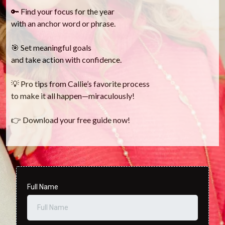
🔑 Find your focus for the year
with an anchor word or phrase.
🎯 Set meaningful goals
and take action with confidence.
💡 Pro tips from Callie’s favorite process
to make it all happen—miraculously!
👉 Download your free guide now!
Full Name