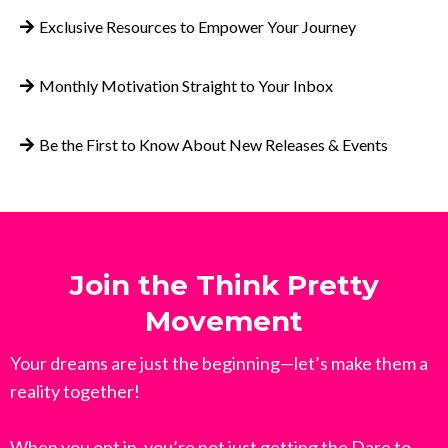
Exclusive Resources to Empower Your Journey
Monthly Motivation Straight to Your Inbox
Be the First to Know About New Releases & Events
Join the Think Pretty
Movement
Your dreams are just the beginning—let’s make them a
reality together!
When you opt in, you’re not just getting the Dare to