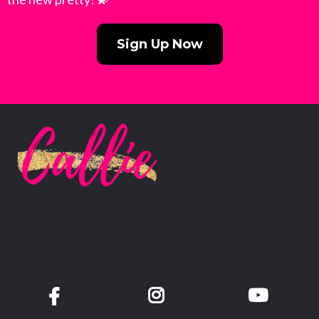
Sign Up Now