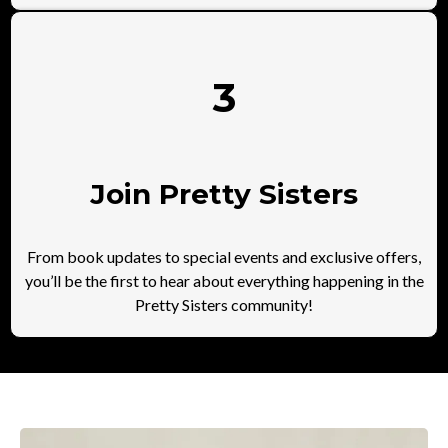
3
Join Pretty Sisters
From book updates to special events and exclusive offers,
you’ll be the first to hear about everything happening in the
Pretty Sisters community!