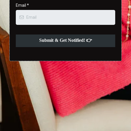
Email
*
Submit & Get Notified! 👉