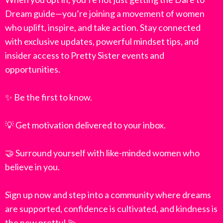
Dream guide—you’re joining a movement of women
who uplift, inspire, and take action. Stay connected
with exclusive updates, powerful mindset tips, and
insider access to Pretty Sister events and
opportunities.
✨ Be the first to know.
💡 Get motivation delivered to your inbox.
🤝 Surround yourself with like-minded women who
believe in you.
Sign up now and step into a community where dreams
are supported, confidence is cultivated, and kindness is
the new pretty! 💫