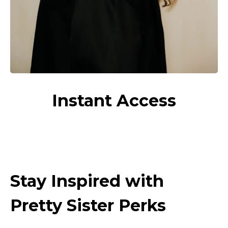
Instant Access
Stay Inspired with
Pretty Sister Perks