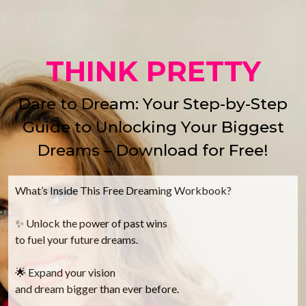
THINK PRETTY
Dare to Dream: Your Step-by-Step
Guide to Unlocking Your Biggest
Dreams – Download for Free!
What’s Inside This Free Dreaming Workbook?
✨ Unlock the power of past wins
to fuel your future dreams.
🌟 Expand your vision
and dream bigger than ever before.