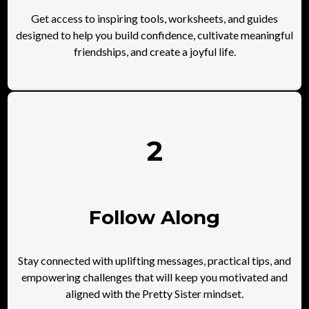
Get access to inspiring tools, worksheets, and guides
designed to help you build confidence, cultivate meaningful
friendships, and create a joyful life.
2
Follow Along
Stay connected with uplifting messages, practical tips, and
empowering challenges that will keep you motivated and
aligned with the Pretty Sister mindset.