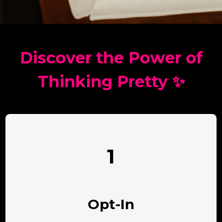
Discover the Power of
Thinking Pretty ✨
1
Opt-In