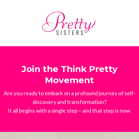
Join the Think Pretty
Movement
Are you ready to embark on a profound journey of self-
discovery and transformation?
It all begins with a single step – and that step is now.