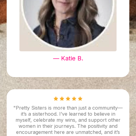
— Katie B.
"Pretty Sisters is more than just a community—
it’s a sisterhood. I’ve learned to believe in
myself, celebrate my wins, and support other
women in their journeys. The positivity and
encouragement here are unmatched, and it’s