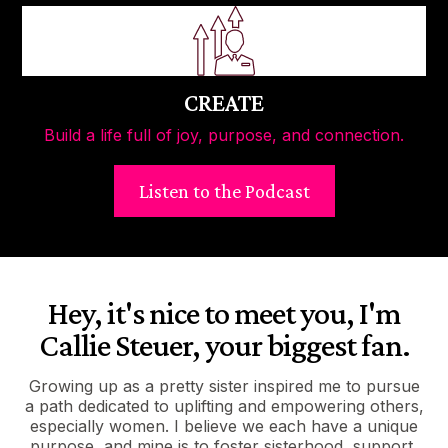
CREATE
Build a life full of joy, purpose, and connection.
Listen to the Podcast
Hey, it's nice to meet you, I'm
Callie Steuer, your biggest fan.
Growing up as a pretty sister inspired me to pursue
a path dedicated to uplifting and empowering others,
especially women. I believe we each have a unique
purpose, and mine is to foster sisterhood, support,