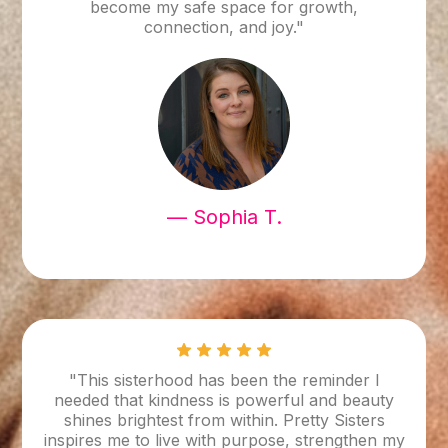
become my safe space for growth,
connection, and joy."
— Sophia T.
"This sisterhood has been the reminder I
needed that kindness is powerful and beauty
shines brightest from within. Pretty Sisters
inspires me to live with purpose, strengthen my