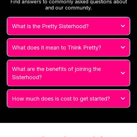
Find answers to commonly asked questions about
and our community.
What is the Pretty Sisterhood?
What does it mean to Think Pretty?
What are the benefits of joining the
Sisterhood?
How much does is cost to get started?