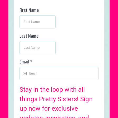
First Name
Last Name
Email
*
Stay in the loop with all
things Pretty Sisters! Sign
up now for exclusive