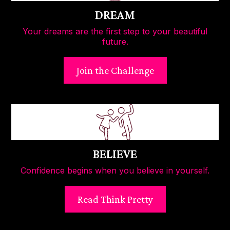
DREAM
Your dreams are the first step to your beautiful
future.
Join the Challenge
BELIEVE
Confidence begins when you believe in yourself.
Read Think Pretty