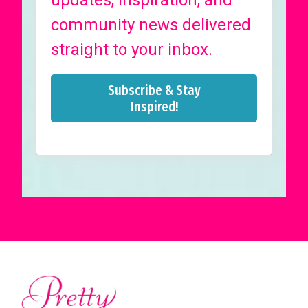
updates, inspiration, and
community news delivered
straight to your inbox.
Subscribe & Stay
Inspired!