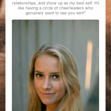
relationships, and show up as my best self. It’s
like having a circle of cheerleaders who
genuinely want to see you win!"