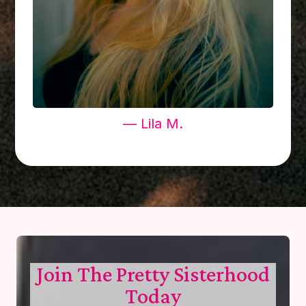
— Lila M.
Join The Pretty Sisterhood
Today