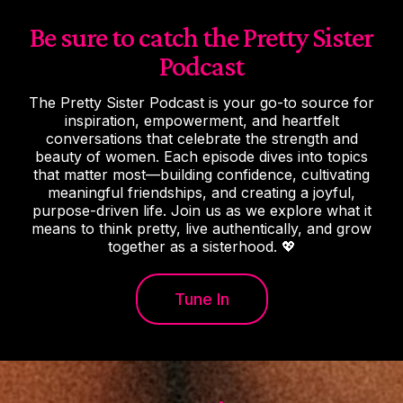
Be sure to catch the Pretty Sister
Podcast
The Pretty Sister Podcast is your go-to source for
inspiration, empowerment, and heartfelt
conversations that celebrate the strength and
beauty of women. Each episode dives into topics
that matter most—building confidence, cultivating
meaningful friendships, and creating a joyful,
purpose-driven life. Join us as we explore what it
means to think pretty, live authentically, and grow
together as a sisterhood. 💖
Tune In