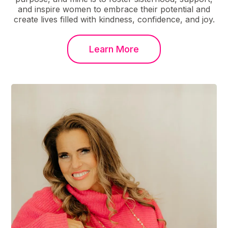
and inspire women to embrace their potential and
create lives filled with kindness, confidence, and joy.
Learn More