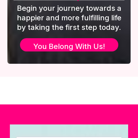
Begin your journey towards a
happier and more fulfilling life
by taking the first step today.
You Belong With Us!