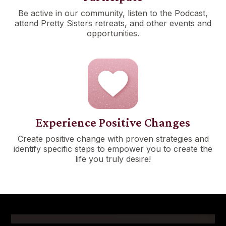
Be active in our community, listen to the Podcast,
attend Pretty Sisters retreats, and other events and
opportunities.
Experience Positive Changes
Create positive change with proven strategies and
identify specific steps to empower you to create the
life you truly desire!