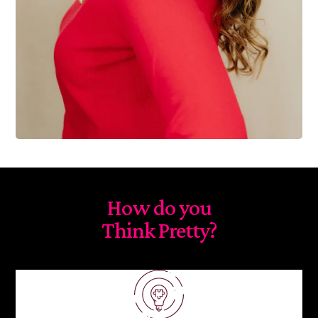
How do you
Think Pretty?