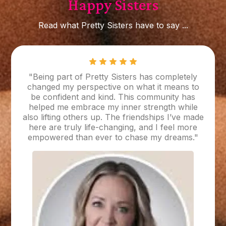
Happy Sisters
Read what Pretty Sisters have to say ...
"Being part of Pretty Sisters has completely
changed my perspective on what it means to
be confident and kind. This community has
helped me embrace my inner strength while
also lifting others up. The friendships I’ve made
here are truly life-changing, and I feel more
empowered than ever to chase my dreams."