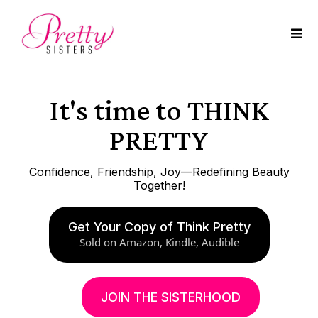
It's time to THINK
PRETTY
Confidence, Friendship, Joy—Redefining Beauty
Together!
Get Your Copy of Think Pretty
Sold on Amazon, Kindle, Audible
JOIN THE SISTERHOOD