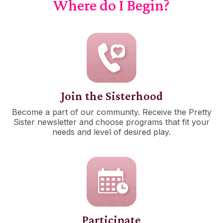
Where do I Begin?
Join the Sisterhood
Become a part of our community. Receive the Pretty
Sister newsletter and choose programs that fit your
needs and level of desired play.
Participate